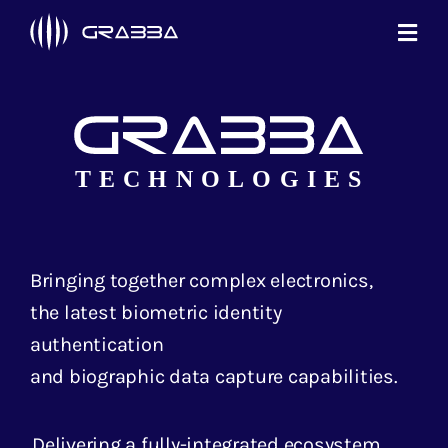
Skip
Toggl
to
Navi
content
Products
Technologies
Solutions
About Us
Bringing together complex electronics,
Support
the latest biometric identity
authentication
Contact Us
and biographic data capture capabilities.
Delivering a fully-integrated ecosystem