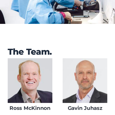
The Team
.
Ross McKinnon
Gavin Juhasz