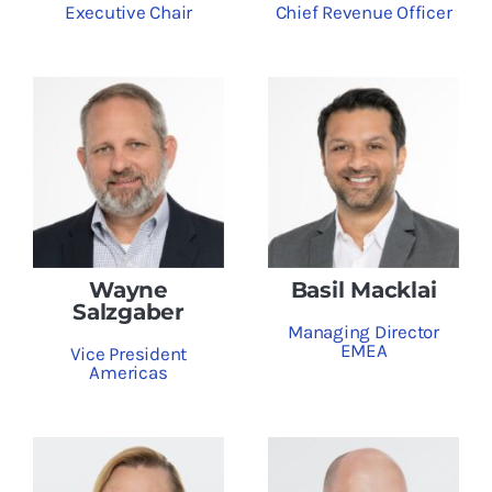
Executive Chair
Chief Revenue Officer
Wayne
Basil Macklai
Salzgaber
Managing Director
EMEA
Vice President
Americas