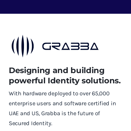
Designing and building
powerful Identity solutions.
With hardware deployed to over 65,000
enterprise users and software certified in
UAE and US, Grabba is the future of
Secured Identity.