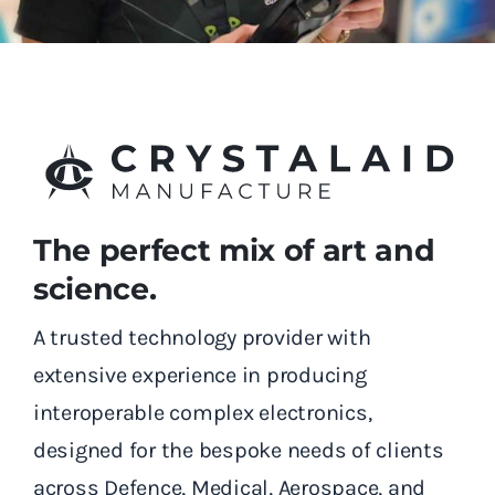
The perfect mix of art and
science.
A trusted technology provider with
extensive experience in producing
interoperable complex electronics,
designed for the bespoke needs of clients
across Defence, Medical, Aerospace, and