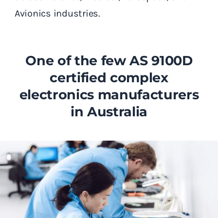
Avionics industries.
One of the few AS 9100D
certified complex
electronics manufacturers
in Australia