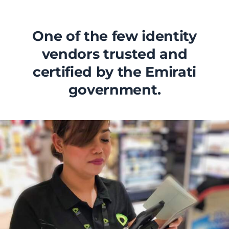
One of the few identity
vendors trusted and
certified by the Emirati
government.