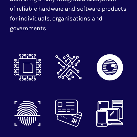
of reliable hardware and software products
for individuals, organisations and
governments.