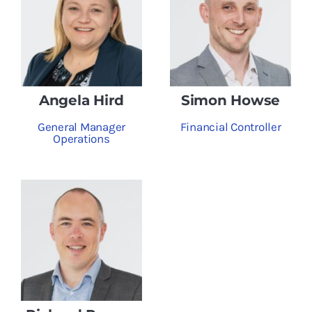
Angela Hird
Simon Howse
General Manager
Financial Controller
Operations