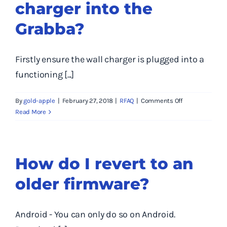
charger into the
number,
firmware
Grabba?
version,
hardware
version
Firstly ensure the wall charger is plugged into a
and
software
functioning [...]
version
of
on
By
gold-apple
|
February 27, 2018
|
RFAQ
|
Comments Off
my
Why
Read More
Grabba
don’t
unit?
I
see
any
How do I revert to an
lights
older firmware?
when
I
plug
the
Android - You can only do so on Android.
charger