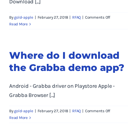
Download [...]
into
the
on
By
gold-apple
|
February 27, 2018
|
RFAQ
|
Comments Off
Grabba?
How
Read More
do
I
revert
to
Where do I download
an
the Grabba demo app?
older
firmware?
Android - Grabba driver on Playstore Apple -
Grabba Browser [...]
on
By
gold-apple
|
February 27, 2018
|
RFAQ
|
Comments Off
Where
Read More
do
I