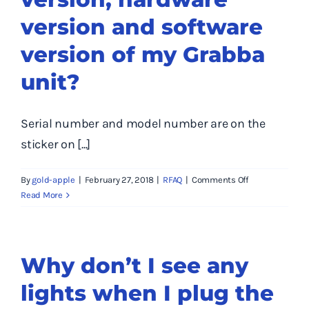
version and software
version of my Grabba
unit?
Serial number and model number are on the
sticker on [...]
on
By
gold-apple
|
February 27, 2018
|
RFAQ
|
Comments Off
Where
Read More
do
I
find
the
Why don’t I see any
serial
lights when I plug the
number,
model