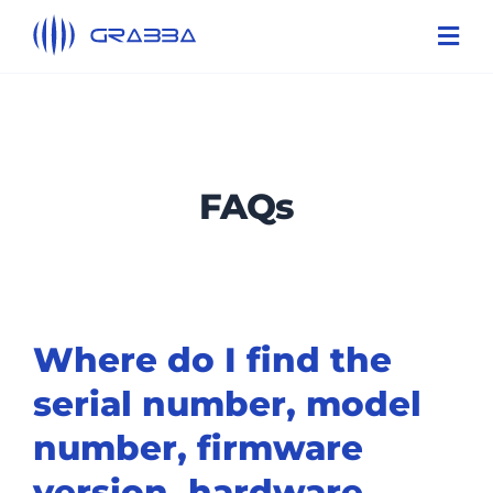
Skip
Toggl
to
Navi
content
Products
Technologies
FAQs
Solutions
About Us
Support
Where do I find the
Contact Us
serial number, model
number, firmware
version, hardware