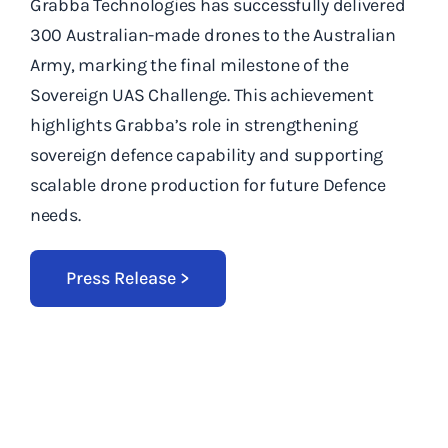
Grabba Technologies has successfully delivered
300 Australian-made drones to the Australian
Army, marking the final milestone of the
Sovereign UAS Challenge. This achievement
highlights Grabba’s role in strengthening
sovereign defence capability and supporting
scalable drone production for future Defence
needs.
Press Release >