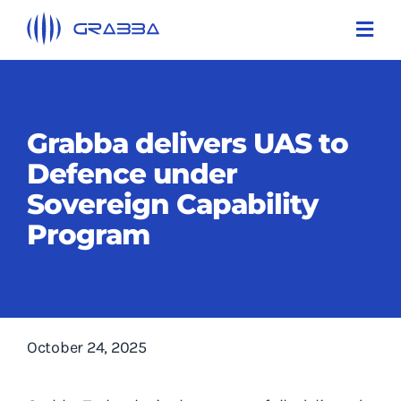
Skip
Toggl
to
Navi
content
Products
Technologies
Grabba delivers UAS to
Defence under
Solutions
Sovereign Capability
About Us
Program
Support
Contact Us
October 24, 2025