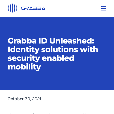
Skip
Toggl
to
Navi
content
Products
Technologies
Grabba ID Unleashed:
Identity solutions with
Solutions
security enabled
About Us
mobility
Support
Contact Us
October 30, 2021