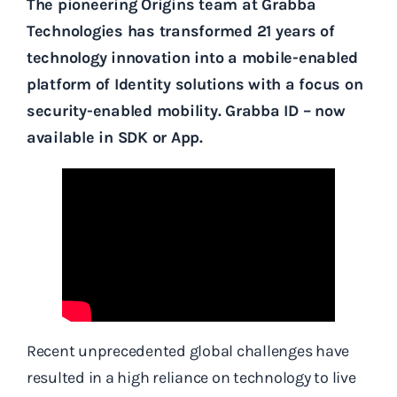
The pioneering Origins team at Grabba
Technologies has transformed 21 years of
technology innovation into a mobile-enabled
platform of Identity solutions with a focus on
security-enabled mobility. Grabba ID – now
available in SDK or App.
Recent unprecedented global challenges have
resulted in a high reliance on technology to live