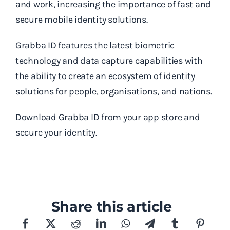
and work, increasing the importance of fast and
secure mobile identity solutions.
Grabba ID features the latest biometric
technology and data capture capabilities with
the ability to create an ecosystem of identity
solutions for people, organisations, and nations.
Download Grabba ID from your app store and
secure your identity.
Share this article