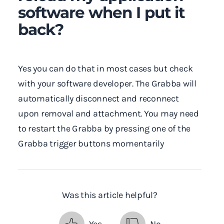
software when I put it
back?
Yes you can do that in most cases but check
with your software developer. The Grabba will
automatically disconnect and reconnect
upon removal and attachment. You may need
to restart the Grabba by pressing one of the
Grabba trigger buttons momentarily
Was this article helpful?