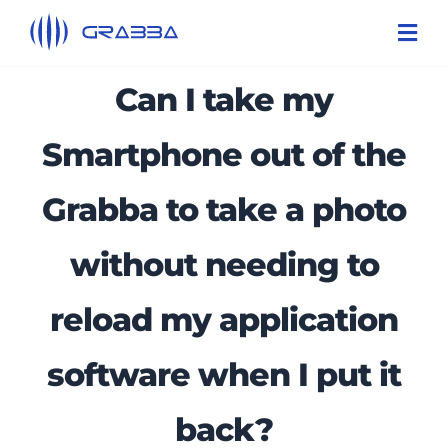
Skip
Toggl
to
Navi
content
Can I take my
Products
Technologies
Smartphone out of the
Solutions
Grabba to take a photo
About Us
without needing to
Support
reload my application
Contact Us
software when I put it
back?