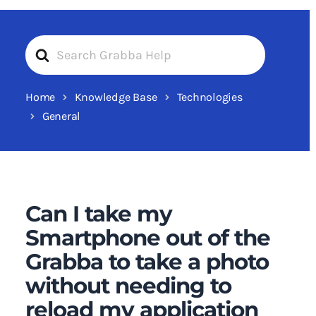
Search
For
Home
Knowledge Base
Technologies
General
Can I take my
Smartphone out of the
Grabba to take a photo
without needing to
reload my application