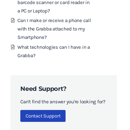
barcode scanner or card reader in
a PC or Laptop?
Can I make or receive a phone call
with the Grabba attached to my
Smartphone?
What technologies can I have in a
Grabba?
Need Support?
Can't find the answer you're looking for?
Contact Support