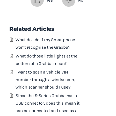
Yes
No
Related Articles
What do I do if my Smartphone
won’t recognise the Grabba?
What do those little lights at the
bottom of a Grabba mean?
I want to scan a vehicle VIN
number through a windscreen,
which scanner should I use?
Since the S-Series Grabba has a
USB connector, does this mean it
can be connected and used as a